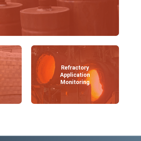
Refractory
Application
Monitoring