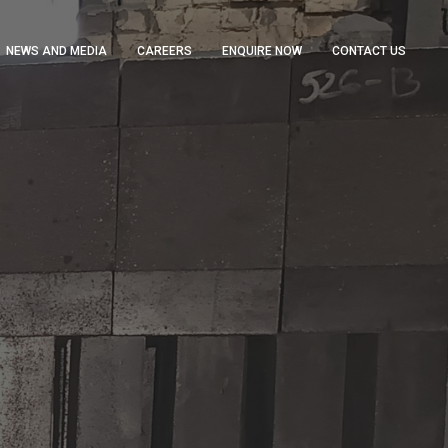
NEWS AND MEDIA
CAREERS
ENQUIRE NOW
CONTACT US