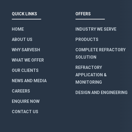
QUICK LINKS
OFFERS
HOME
INDUSTRY WE SERVE
ABOUT US
PRODUCTS
WHY SARVESH
COMPLETE REFRACTORY
SOLUTION
WHAT WE OFFER
REFRACTORY
OUR CLIENTS
APPLICATION &
NEWS AND MEDIA
MONITORING
CAREERS
DESIGN AND ENGINEERING
ENQUIRE NOW
CONTACT US