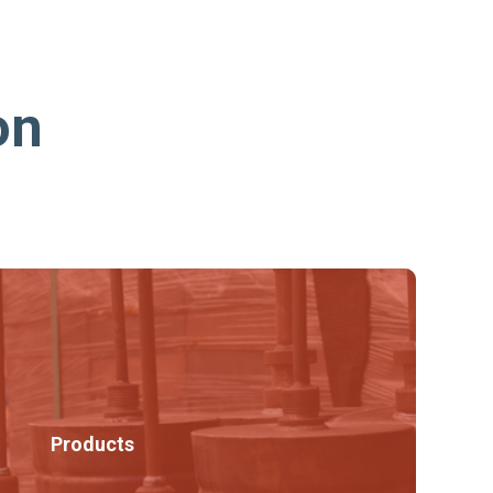
on
Products