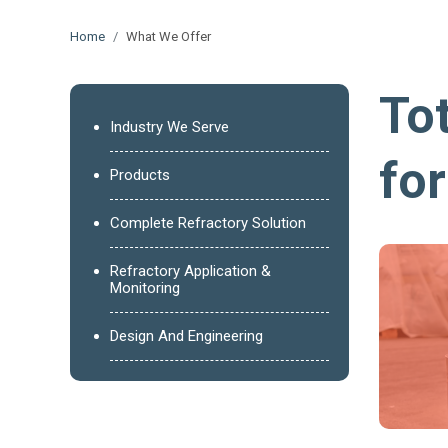
Home
What We Offer
Tot
Industry We Serve
fo
Products
Complete Refractory Solution
Refractory Application &
Monitoring
Design And Engineering