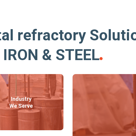
al refractory Soluti
r IRON & STEEL
Industry
We Serve