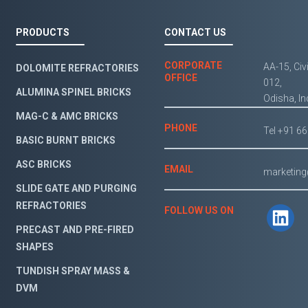
PRODUCTS
CONTACT US
CORPORATE
AA-15, Civ
DOLOMITE REFRACTORIES
OFFICE
012,
ALUMINA SPINEL BRICKS
Odisha, In
MAG-C & AMC BRICKS
PHONE
Tel +91 6
BASIC BURNT BRICKS
ASC BRICKS
EMAIL
marketin
SLIDE GATE AND PURGING
REFRACTORIES
FOLLOW US ON
PRECAST AND PRE-FIRED
SHAPES
TUNDISH SPRAY MASS &
DVM