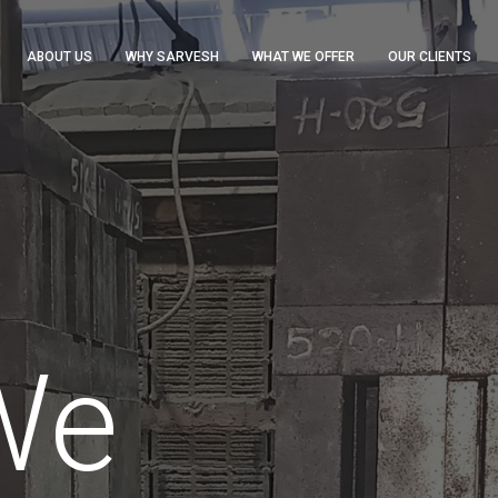
ABOUT US
WHY SARVESH
WHAT WE OFFER
OUR CLIENTS
We