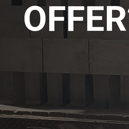
OFFER