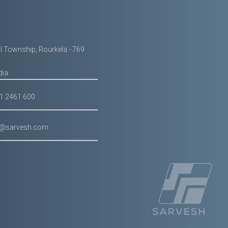
il Township, Rourkela - 769
dia
61 2461 600
g@sarvesh.com