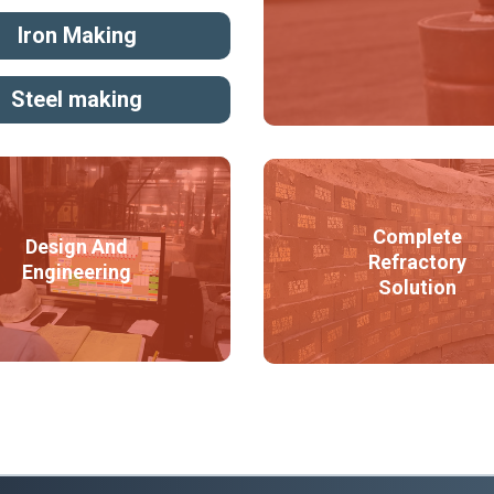
Iron Making
Steel making
Complete
Design And
Refractory
Engineering
Solution