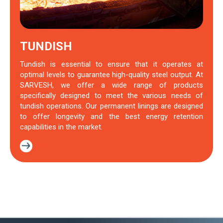
TUNDISH
Tundish is essential to ensure that it operates at
optimal levels to guarantee high-quality steel output. At
SARVESH, we offer a wide range of products
specifically designed to meet the various needs of
tundish operations. Our permanent linings are designed
to offer longevity and the best energy retention
capabilities in the market.