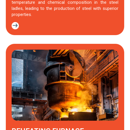
temperature and chemical composition in the steel
ladles, leading to the production of steel with superior
properties.