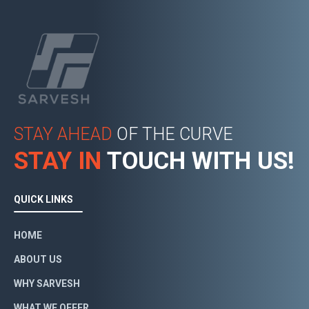
STAY AHEAD
OF THE CURVE
STAY IN
TOUCH WITH US!
QUICK LINKS
HOME
ABOUT US
WHY SARVESH
WHAT WE OFFER