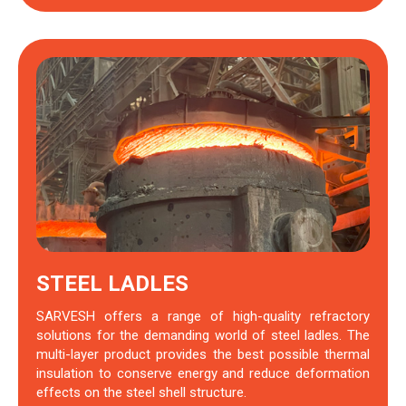
STEEL LADLES
SARVESH offers a range of high-quality refractory
solutions for the demanding world of steel ladles. The
multi-layer product provides the best possible thermal
insulation to conserve energy and reduce deformation
effects on the steel shell structure.