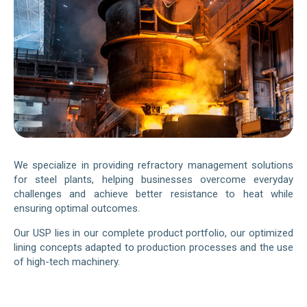
We specialize in providing refractory management solutions
for steel plants, helping businesses overcome everyday
challenges and achieve better resistance to heat while
ensuring optimal outcomes.
Our USP lies in our complete product portfolio, our optimized
lining concepts adapted to production processes and the use
of high-tech machinery.