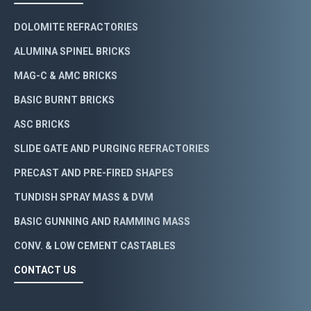
DOLOMITE REFRACTORIES
ALUMINA SPINEL BRICKS
MAG-C & AMC BRICKS
BASIC BURNT BRICKS
ASC BRICKS
SLIDE GATE AND PURGING REFRACTORIES
PRECAST AND PRE-FIRED SHAPES
TUNDISH SPRAY MASS & DVM
BASIC GUNNING AND RAMMING MASS
CONV. & LOW CEMENT CASTABLES
CONTACT US