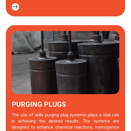
PURGING PLUGS
The use of ladle purging plug systems plays a vital role
in achieving the desired results. The systems are
designed to enhance chemical reactions, homogenize