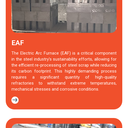
EAF
The Electric Arc Furnace (EAF) is a critical component
in the steel industry's sustainability efforts, allowing for
the efficient re-processing of steel scrap while reducing
its carbon footprint. This highly demanding process
requires a significant quantity of high-quality
refractories to withstand extreme temperatures,
mechanical stresses and corrosive conditions.