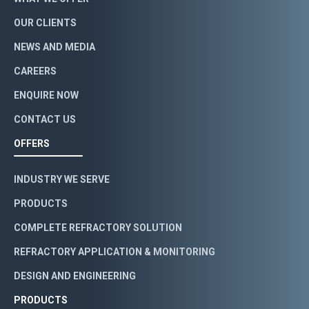
OUR CLIENTS
NEWS AND MEDIA
CAREERS
ENQUIRE NOW
CONTACT US
OFFERS
INDUSTRY WE SERVE
PRODUCTS
COMPLETE REFRACTORY SOLUTION
REFRACTORY APPLICATION & MONITORING
DESIGN AND ENGINEERING
PRODUCTS