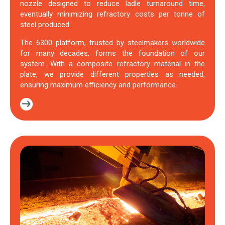
nozzle designed to reduce ladle turnaround time,
eventually minimizing refractory costs per tonne of
steel produced.
The 6300 platform, trusted by steelmakers worldwide
for many decades, forms the foundation of our
system. With a composite refractory material in the
plate, we provide different properties as needed,
ensuring maximum efficiency and performance.