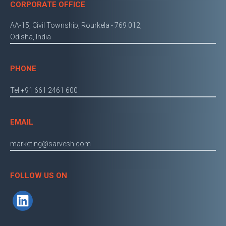
CORPORATE OFFICE
AA-15, Civil Township, Rourkela - 769 012,
Odisha, India
PHONE
Tel +91 661 2461 600
EMAIL
marketing@sarvesh.com
FOLLOW US ON