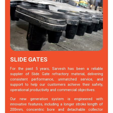
SLIDE GATES
For the past 5 years, Sarvesh has been a reliable
supplier of Slide Gate refractory material, delivering
consistent performance, unmatched service, and
support to help our customers achieve their safety,
operational productivity and commercial objectives.
Our new generation system is engineered with
innovative features, including a longer stroke length of
200mm, concentric bore and detachable collector