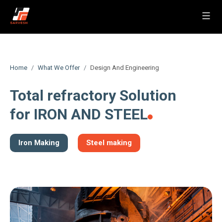
Skip
to
Sarvesh
content
Home
What We Offer
Design And Engineering
Total refractory Solution
for IRON AND STEEL
Iron Making
Steel making