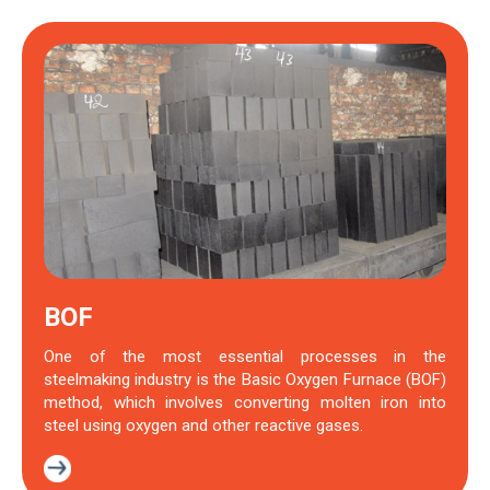
BOF
One of the most essential processes in the
steelmaking industry is the Basic Oxygen Furnace (BOF)
method, which involves converting molten iron into
steel using oxygen and other reactive gases.