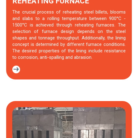
REHEATING FURNACE
The crucial process of reheating steel billets, blooms
and slabs to a rolling temperature between 900°C -
1500°C is achieved through reheating furnaces. The
selection of furnace design depends on the steel
shapes and tonnage throughput. Additionally, the lining
concept is determined by different furnace conditions.
The desired properties of the lining include resistance
to corrosion, anti-spalling and abrasion.