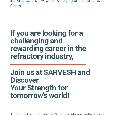
like Slide Gate & IPV, which we supply and install at SAIL
Plants.
If you are looking for a
challenging and
rewarding career in the
refractory industry,
Join us at SARVESH and
Discover
Your Strength for
tomorrow's world!
To apply for a career at Sarvesh, please submit your