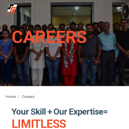
Sarvesh
Skip
to
content
CAREERS
Home
Careers
Your Skill + Our Expertise=
LIMITLESS