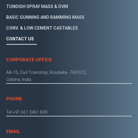
TUNDISH SPRAY MASS & DVM
BASIC GUNNING AND RAMMING MASS
CONV. & LOW CEMENT CASTABLES
CONTACT US
CORPORATE OFFICE
AA-15, Civil Township, Rourkela - 769 012,
Odisha, India
PHONE
Tel +91 661 2461 600
EMAIL