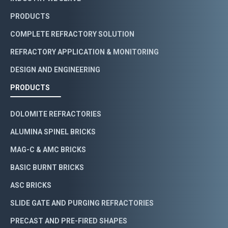
PRODUCTS
COMPLETE REFRACTORY SOLUTION
REFRACTORY APPLICATION & MONITORING
DESIGN AND ENGINEERING
PRODUCTS
DOLOMITE REFRACTORIES
ALUMINA SPINEL BRICKS
MAG-C & AMC BRICKS
BASIC BURNT BRICKS
ASC BRICKS
SLIDE GATE AND PURGING REFRACTORIES
PRECAST AND PRE-FIRED SHAPES