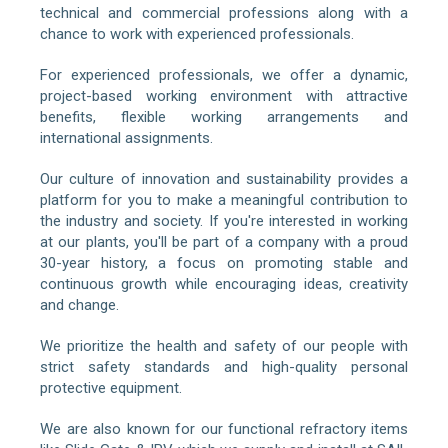
technical and commercial professions along with a
chance to work with experienced professionals.
For experienced professionals, we offer a dynamic,
project-based working environment with attractive
benefits, flexible working arrangements and
international assignments.
Our culture of innovation and sustainability provides a
platform for you to make a meaningful contribution to
the industry and society. If you're interested in working
at our plants, you'll be part of a company with a proud
30-year history, a focus on promoting stable and
continuous growth while encouraging ideas, creativity
and change.
We prioritize the health and safety of our people with
strict safety standards and high-quality personal
protective equipment.
We are also known for our functional refractory items