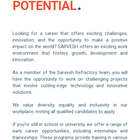
POTENTIAL
Looking for a career that offers exciting challenges,
innovation, and the opportunity to make a positive
impact on the world? SARVESH offers an exciting work
environment that fosters growth, development and
innovation.
As a member of the Sarvesh Refractory team, you will
have the opportunity to work on challenging projects
that involve cutting-edge technology and innovative
solutions.
We value diversity, equality and inclusivity in our
workplace; inviting all qualified candidates to apply.
If you're still in school or university, we offer a range of
early career opportunities, including internships and
traineeships. These programs provide training in various