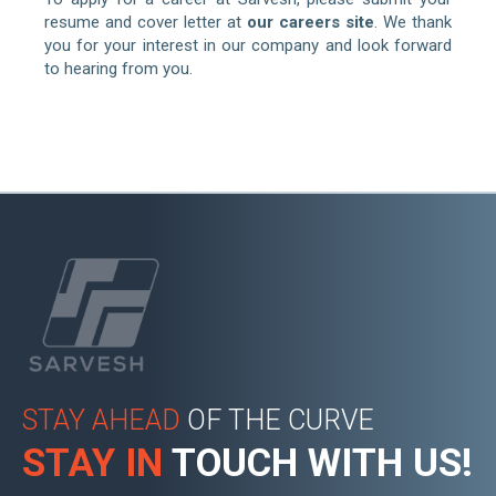
resume and cover letter at
our careers site
. We thank
you for your interest in our company and look forward
to hearing from you.
STAY AHEAD
OF THE CURVE
STAY IN
TOUCH WITH US!