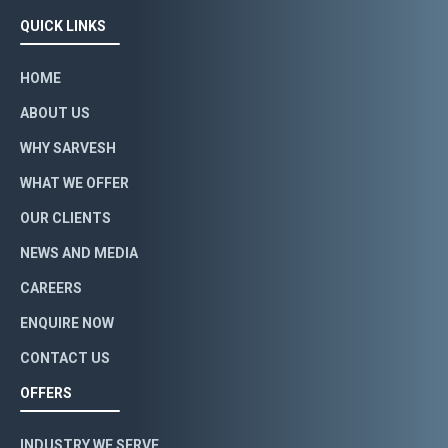
QUICK LINKS
HOME
ABOUT US
WHY SARVESH
WHAT WE OFFER
OUR CLIENTS
NEWS AND MEDIA
CAREERS
ENQUIRE NOW
CONTACT US
OFFERS
INDUSTRY WE SERVE